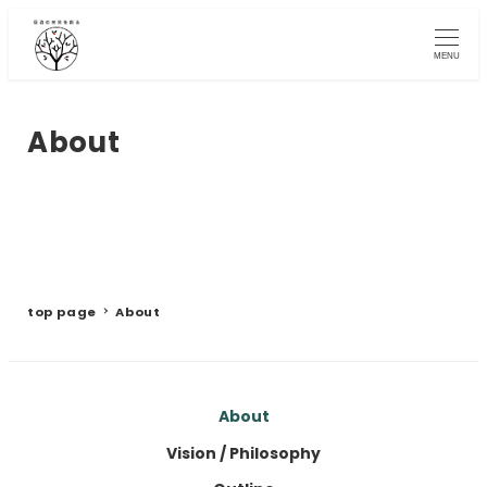
Skip
to
MENU
main
content
About
top page
About
About
Vision / Philosophy