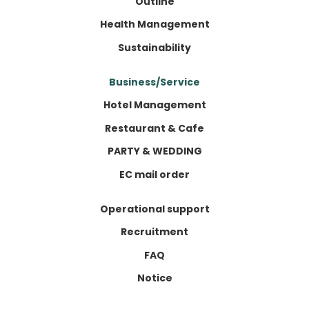
Outline
Health Management
Sustainability
Business/Service
Hotel Management
Restaurant & Cafe
PARTY & WEDDING
EC mail order
Operational support
Recruitment
FAQ
Notice