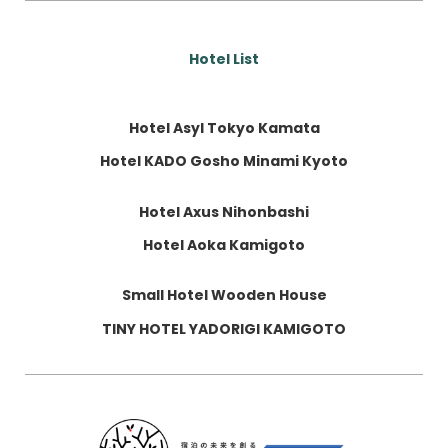
Hotel List
Hotel Asyl Tokyo Kamata
Hotel KADO Gosho Minami Kyoto
Hotel Axus Nihonbashi
Hotel Aoka Kamigoto
Small Hotel Wooden House
TINY HOTEL YADORIGI KAMIGOTO