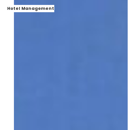
Hotel Management