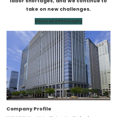
labor shortages, and we continue to
take on new challenges.
Vision and Philosophy
Company Profile