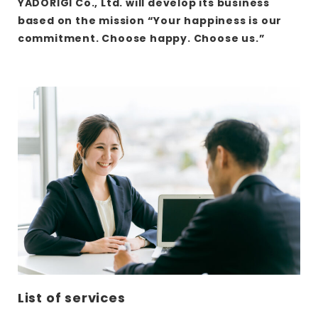
YADORIGI Co., Ltd. will develop its business
based on the mission “Your happiness is our
commitment. Choose happy. Choose us.”
さ
ら
に
詳
し
く
List of services