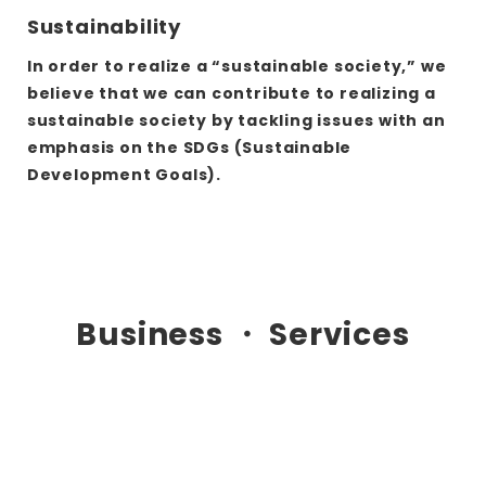
Sustainability
In order to realize a “sustainable society,” we
believe that we can contribute to realizing a
sustainable society by tackling issues with an
emphasis on the SDGs (Sustainable
Development Goals).
さ
ら
に
詳
Business ・ Services
し
く