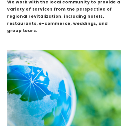
We work with the local community to provide a
variety of services from the perspective of
regional revitalization, including hotels,
restaurants, e-commerce, weddings, and
group tours.
さ
ら
に
詳
し
く