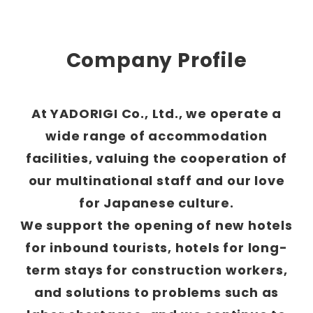
Company Profile
At YADORIGI Co., Ltd., we operate a
wide range of accommodation
facilities, valuing the cooperation of
our multinational staff and our love
for Japanese culture.
We support the opening of new hotels
for inbound tourists, hotels for long-
term stays for construction workers,
and solutions to problems such as