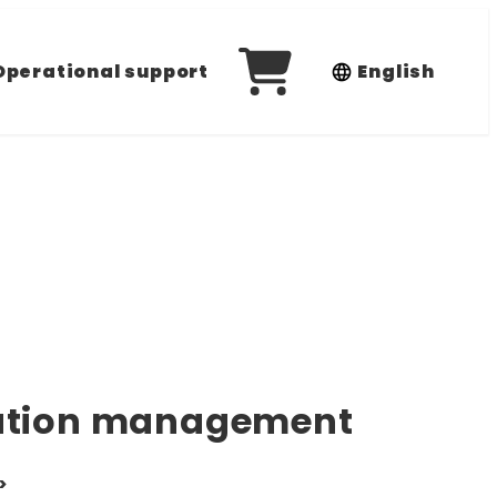
Operational support
English
ration management
>