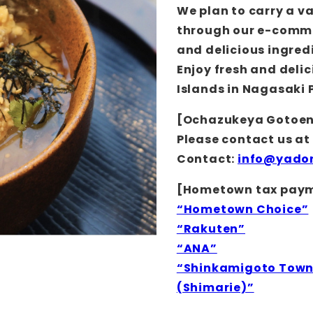
We plan to carry a v
through our e-commer
and delicious ingredi
Enjoy fresh and delic
Islands in Nagasaki 
[Ochazukeya Gotoe
Please contact us at
Contact:
info@yador
[Hometown tax payme
“Hometown Choice”
“Rakuten”
“ANA”
“Shinkamigoto Town 
(Shimarie)”