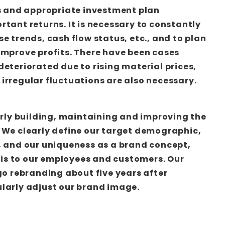
is and appropriate investment plan
rtant returns. It is necessary to constantly
e trends, cash flow status, etc., and to plan
improve profits. There have been cases
deteriorated due to rising material prices,
irregular fluctuations are also necessary.
early building, maintaining and improving the
 We clearly define our target demographic,
, and our uniqueness as a brand concept,
s to our employees and customers. Our
go rebranding about five years after
larly adjust our brand image.