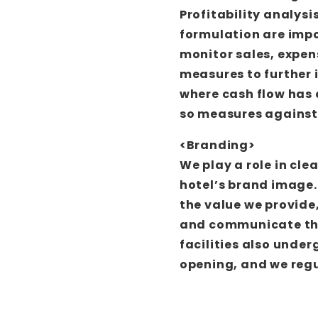
Profitability analys
formulation are impo
monitor sales, expens
measures to further 
where cash flow has 
so measures against 
<Branding>
We play a role in cl
hotel’s brand image.
the value we provide
and communicate thi
facilities also under
opening, and we regu