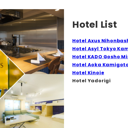
Hotel List
Hotel Axus Nihonbas
Hotel Asyl Tokyo Ka
Hotel KADO Gosho M
Hotel Aoka Kamigot
Hotel Kinoie
Hotel Yadorigi