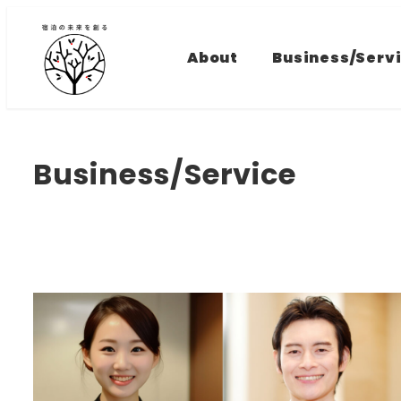
Skip
to
About
Business/Serv
main
content
Business/Service