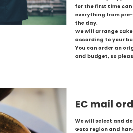
for the first time can
everything from pre
the day.
We will arrange cake
according to your b
You can order an ori
and budget, so please
EC mail or
We will select and d
Goto region and han