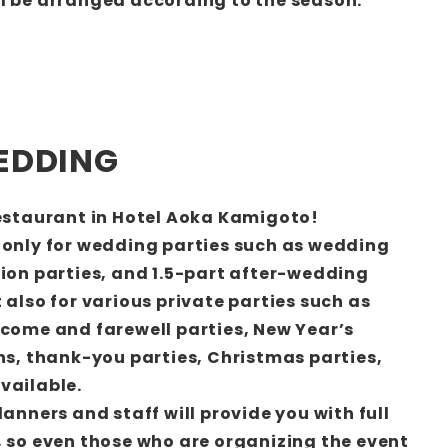
l be arranged according to the season.
EDDING
restaurant in Hotel Aoka Kamigoto!
 only for wedding parties such as wedding
tion parties, and 1.5-part after-wedding
 also for various private parties such as
lcome and farewell parties, New Year’s
ons, thank-you parties, Christmas parties,
vailable.
lanners and staff will provide you with full
, so even those who are organizing the event