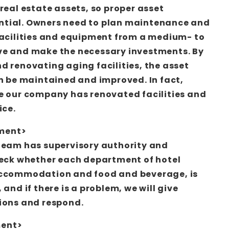
real estate assets, so proper asset
tial. Owners need to plan maintenance and
facilities and equipment from a medium- to
ve and make the necessary investments. By
d renovating aging facilities, the asset
an be maintained and improved. In fact,
e our company has renovated facilities and
ice.
ment>
team has supervisory authority and
heck whether each department of hotel
accommodation and food and beverage, is
 and if there is a problem, we will give
ions and respond.
ment>