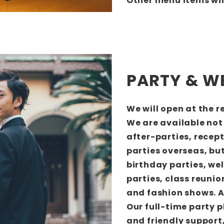
Other menu items wil
PARTY & W
We will open at the 
We are available not
after-parties, recep
parties overseas, but
birthday parties, we
parties, class reuni
and fashion shows. A
Our full-time party p
and friendly support