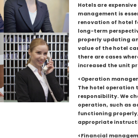
Hotels are expensive 
management is essen
renovation of hotel 
long-term perspecti
properly updating an
value of the hotel c
there are cases wher
increased the unit pr
<Operation manage
The hotel operation 
responsibility. We c
operation, such as 
functioning properly,
appropriate instruct
<Financial manage