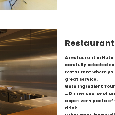
Restaurant
A restaurant in Hote
carefully selected s
restaurant where you
great service.
Goto Ingredient Tou
… Dinner course of a
appetizer + pasta of 
drink.