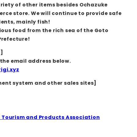
ariety of other items besides Ochazuke
ce store. We will continue to provide safe
ents, mainly fish!
ious food from the rich sea of the Goto
Prefecture!
n]
 the email address below.
igi.xyz
nt system and other sales sites]
Tourism and Products Association