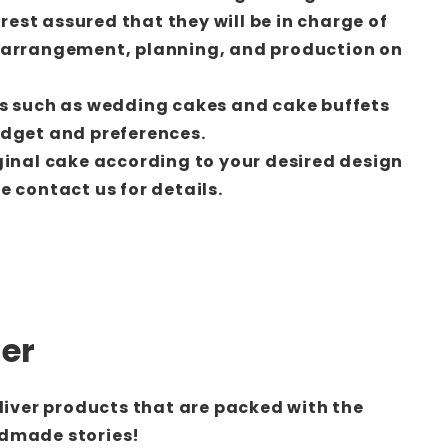
 rest assured that they will be in charge of
-arrangement, planning, and production on
s such as wedding cakes and cake buffets
udget and preferences.
ginal cake according to your desired design
 contact us for details.
der
eliver products that are packed with the
dmade stories!