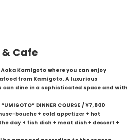
 & Cafe
l Aoka Kamigoto where you can enjoy
eafood from Kamigoto. A luxurious
 can dine in a sophisticated space and with
r “UMIGOTO” DINNER COURSE / ¥7,800
muse-bouche + cold appetizer + hot
the day + fish dish + meat dish + dessert +