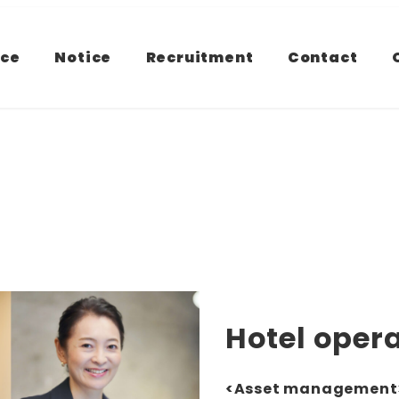
ice
Notice
Recruitment
Contact
Hotel ope
<Asset management