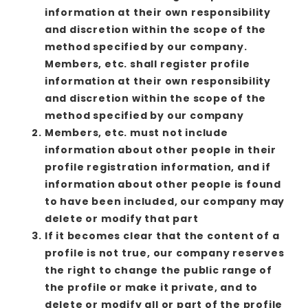
information at their own responsibility
and discretion within the scope of the
method specified by our company.
Members, etc. shall register profile
information at their own responsibility
and discretion within the scope of the
method specified by our company
Members, etc. must not include
information about other people in their
profile registration information, and if
information about other people is found
to have been included, our company may
delete or modify that part
If it becomes clear that the content of a
profile is not true, our company reserves
the right to change the public range of
the profile or make it private, and to
delete or modify all or part of the profile