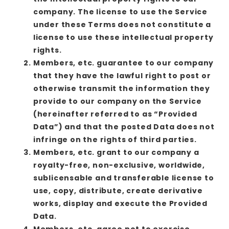
company. The license to use the Service
under these Terms does not constitute a
license to use these intellectual property
rights.
Members, etc. guarantee to our company
that they have the lawful right to post or
otherwise transmit the information they
provide to our company on the Service
(hereinafter referred to as “Provided
Data”) and that the posted Data does not
infringe on the rights of third parties.
Members, etc. grant to our company a
royalty-free, non-exclusive, worldwide,
sublicensable and transferable license to
use, copy, distribute, create derivative
works, display and execute the Provided
Data.
Members, etc. agree not to exercise