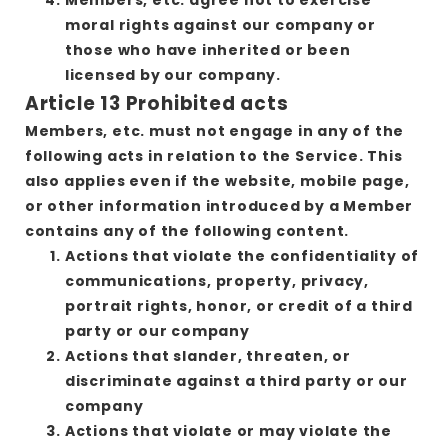
moral rights against our company or
those who have inherited or been
licensed by our company.
Article 13 Prohibited acts
Members, etc. must not engage in any of the
following acts in relation to the Service. This
also applies even if the website, mobile page,
or other information introduced by a Member
contains any of the following content.
Actions that violate the confidentiality of
communications, property, privacy,
portrait rights, honor, or credit of a third
party or our company
Actions that slander, threaten, or
discriminate against a third party or our
company
Actions that violate or may violate the