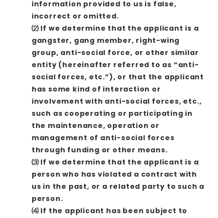
information provided to us is false,
incorrect or omitted.
⑵ If we determine that the applicant is a
gangster, gang member, right-wing
group, anti-social force, or other similar
entity (hereinafter referred to as “anti-
social forces, etc.”), or that the applicant
has some kind of interaction or
involvement with anti-social forces, etc.,
such as cooperating or participating in
the maintenance, operation or
management of anti-social forces
through funding or other means.
⑶ If we determine that the applicant is a
person who has violated a contract with
us in the past, or a related party to such a
person.
⑷ If the applicant has been subject to