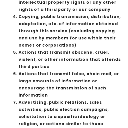
intellectual property rights or any other
rights of a third party or our company
Copying, public transmission, distribution,
adaptation, etc. of information obtained
through this service (excluding copying
and use by members for use within their
homes or corporations)
Actions that transmit obscene, cruel,
violent, or other information that offends
third parties
Actions that transmit false, chain mail, or
large amounts of information or
encourage the transmission of such
information
Advertising, public relations, sales
activities, public election campaigns,
solicitation to a specific ideology or
religion, or actions similar to these