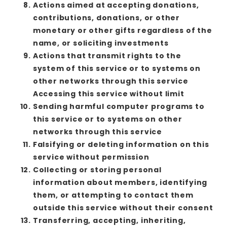
Actions aimed at accepting donations,
contributions, donations, or other
monetary or other gifts regardless of the
name, or soliciting investments
Actions that transmit rights to the
system of this service or to systems on
other networks through this service
Accessing this service without limit
Sending harmful computer programs to
this service or to systems on other
networks through this service
Falsifying or deleting information on this
service without permission
Collecting or storing personal
information about members, identifying
them, or attempting to contact them
outside this service without their consent
Transferring, accepting, inheriting,