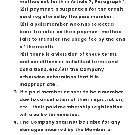
method set forth in Article 7, Paragraph 1.
⑵ If payment is suspended for the credit
card registered by the paid member.
⑶ If a paid member who has selected
bank transfer as their payment method
fails to transfer the usage fee by the end
of the month.
⑷ If there is a violation of these terms
and conditions or individual terms and
conditions, etc.⑸ If the Company
otherwise determines that it is
inappropriate.
If a paid member ceases to be a member
due to cancellation of their registration,
etc., their paid membership registration
will also be terminated.
The Company shall not be liable for any
damages incurred by the Member or