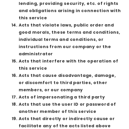
lending, providing security, etc. of rights
and obligations arising in connection with
this service
Acts that violate laws, public order and
good morals, these terms and conditions,
individual terms and conditions, or
instructions from our company or the
administrator
Acts that interfere with the operation of
this service
Acts that cause disadvantage, damage,
or discomfort to third parties, other
members, or our company
Acts of impersonating a third party
Acts that use the user ID or password of
another member of this service
Acts that directly or indirectly cause or
facilitate any of the acts listed above