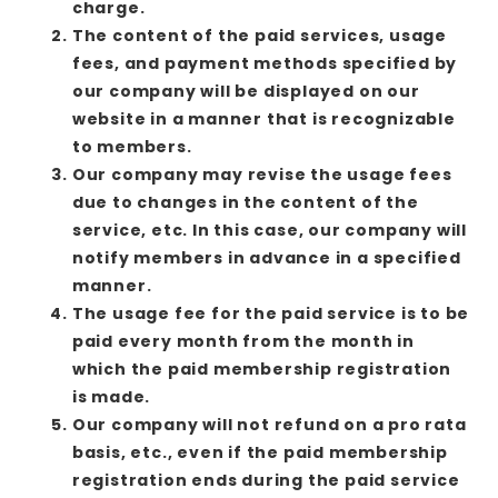
charge.
The content of the paid services, usage
fees, and payment methods specified by
our company will be displayed on our
website in a manner that is recognizable
to members.
Our company may revise the usage fees
due to changes in the content of the
service, etc. In this case, our company will
notify members in advance in a specified
manner.
The usage fee for the paid service is to be
paid every month from the month in
which the paid membership registration
is made.
Our company will not refund on a pro rata
basis, etc., even if the paid membership
registration ends during the paid service