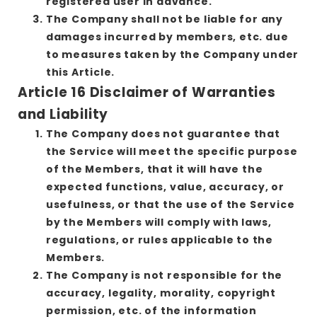
registered user in advance.
The Company shall not be liable for any
damages incurred by members, etc. due
to measures taken by the Company under
this Article.
Article 16 Disclaimer of Warranties
and Liability
The Company does not guarantee that
the Service will meet the specific purpose
of the Members, that it will have the
expected functions, value, accuracy, or
usefulness, or that the use of the Service
by the Members will comply with laws,
regulations, or rules applicable to the
Members.
The Company is not responsible for the
accuracy, legality, morality, copyright
permission, etc. of the information