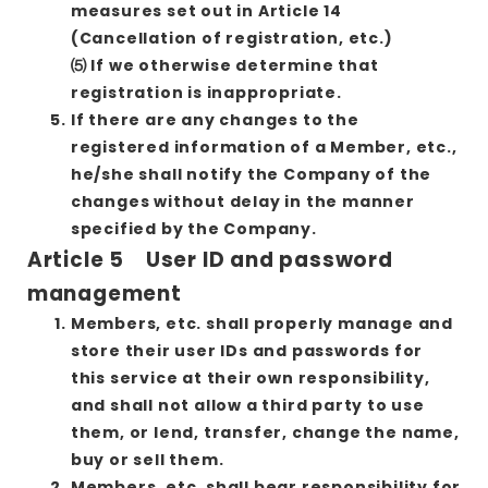
measures set out in Article 14
(Cancellation of registration, etc.)
⑸ If we otherwise determine that
registration is inappropriate.
If there are any changes to the
registered information of a Member, etc.,
he/she shall notify the Company of the
changes without delay in the manner
specified by the Company.
Article 5 User ID and password
management
Members, etc. shall properly manage and
store their user IDs and passwords for
this service at their own responsibility,
and shall not allow a third party to use
them, or lend, transfer, change the name,
buy or sell them.
Members, etc. shall bear responsibility for