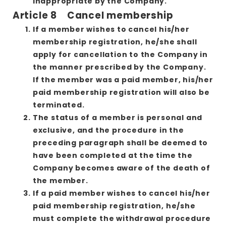
inappropriate by the Company.
Article 8 Cancel membership
If a member wishes to cancel his/her
membership registration, he/she shall
apply for cancellation to the Company in
the manner prescribed by the Company.
If the member was a paid member, his/her
paid membership registration will also be
terminated.
The status of a member is personal and
exclusive, and the procedure in the
preceding paragraph shall be deemed to
have been completed at the time the
Company becomes aware of the death of
the member.
If a paid member wishes to cancel his/her
paid membership registration, he/she
must complete the withdrawal procedure