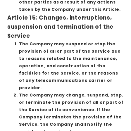
other parties as a result of any actions
taken by the Company under this Article.
Article 15: Changes, interruptions,
suspension and termination of the
Service
The Company may suspend or stop the
provision of all or part of the Service due
to reasons related to the maintenance,
operation, and construction of the
facilities for the Service, or the reasons
of any telecommunications carrier or
provider.
The Company may change, suspend, stop,
or terminate the provision of all or part of
the Service at its convenience. If the
Company terminates the provision of the
Service, the Company shall notify the