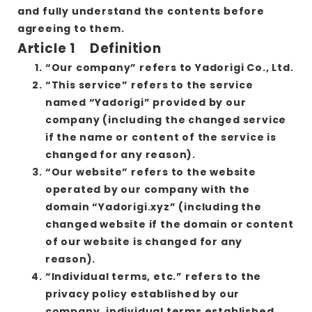
and fully understand the contents before
agreeing to them.
Article 1 Definition
“Our company” refers to Yadorigi Co., Ltd.
“This service” refers to the service
named “Yadorigi” provided by our
company (including the changed service
if the name or content of the service is
changed for any reason).
“Our website” refers to the website
operated by our company with the
domain “Yadorigi.xyz” (including the
changed website if the domain or content
of our website is changed for any
reason).
“Individual terms, etc.” refers to the
privacy policy established by our
company, individual terms established