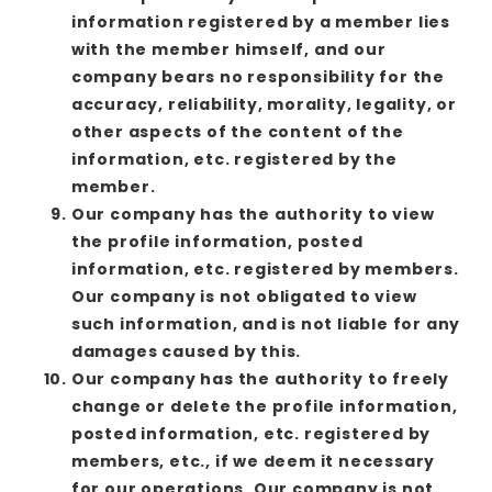
information registered by a member lies
with the member himself, and our
company bears no responsibility for the
accuracy, reliability, morality, legality, or
other aspects of the content of the
information, etc. registered by the
member.
Our company has the authority to view
the profile information, posted
information, etc. registered by members.
Our company is not obligated to view
such information, and is not liable for any
damages caused by this.
Our company has the authority to freely
change or delete the profile information,
posted information, etc. registered by
members, etc., if we deem it necessary
for our operations. Our company is not