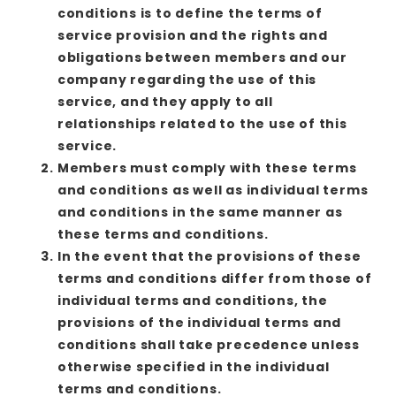
conditions is to define the terms of
service provision and the rights and
obligations between members and our
company regarding the use of this
service, and they apply to all
relationships related to the use of this
service.
Members must comply with these terms
and conditions as well as individual terms
and conditions in the same manner as
these terms and conditions.
In the event that the provisions of these
terms and conditions differ from those of
individual terms and conditions, the
provisions of the individual terms and
conditions shall take precedence unless
otherwise specified in the individual
terms and conditions.