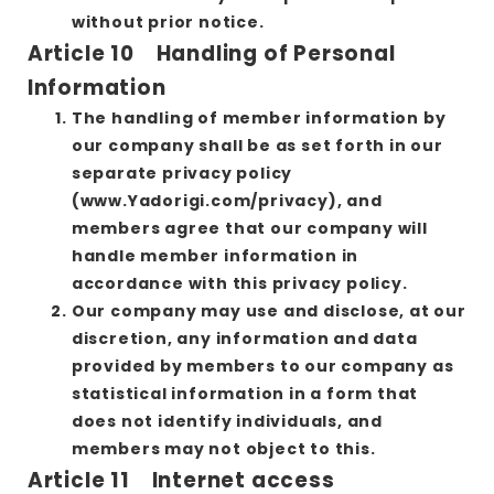
without prior notice.
Article 10 Handling of Personal
Information
The handling of member information by
our company shall be as set forth in our
separate privacy policy
(www.Yadorigi.com/privacy), and
members agree that our company will
handle member information in
accordance with this privacy policy.
Our company may use and disclose, at our
discretion, any information and data
provided by members to our company as
statistical information in a form that
does not identify individuals, and
members may not object to this.
Article 11 Internet access