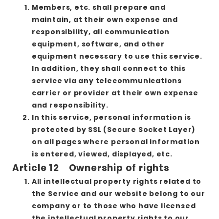
Members, etc. shall prepare and
maintain, at their own expense and
responsibility, all communication
equipment, software, and other
equipment necessary to use this service.
In addition, they shall connect to this
service via any telecommunications
carrier or provider at their own expense
and responsibility.
In this service, personal information is
protected by SSL (Secure Socket Layer)
on all pages where personal information
is entered, viewed, displayed, etc.
Article 12 Ownership of rights
All intellectual property rights related to
the Service and our website belong to our
company or to those who have licensed
the intellectual property rights to our