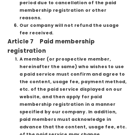
period due to cancellation of the paid
membership registration or other
reasons.
Our company will not refund the usage
fee received.
Article 7 Paid membership
registration
A member (or prospective member,
hereinafter the same) who wishes to use
a paid service must confirm and agree to
the content, usage fee, payment method,
etc. of the paid service displayed on our
website, and then apply for paid
membership registration in a manner
specified by our company. In addition,
paid members must acknowledge in
advance that the content, usage fee, etc.
of the paid service may change.