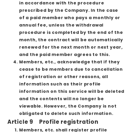
in accordance with the procedure
prescribed by the Company. In the case
of a paid member who pays a monthly or
annual fee, unless the withdrawal
procedure is completed by the end of the
month, the contract will be automatically
renewed for the next month or next year,
and the paid member agrees to this.
Members, etc., acknowledge that if they
cease to be members due to cancellation
of registration or other reasons, all
information such as their profile
information on this service will be deleted
and the contents will no longer be
viewable. However, the Company is not
obligated to delete such information.
Article 9 Profile registration
Members, etc. shall register profile