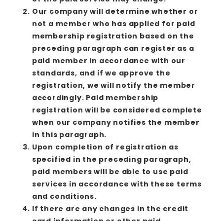
Our company will determine whether or
not a member who has applied for paid
membership registration based on the
preceding paragraph can register as a
paid member in accordance with our
standards, and if we approve the
registration, we will notify the member
accordingly. Paid membership
registration will be considered complete
when our company notifies the member
in this paragraph.
Upon completion of registration as
specified in the preceding paragraph,
paid members will be able to use paid
services in accordance with these terms
and conditions.
If there are any changes in the credit
card information or other paid