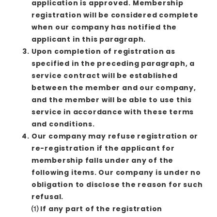
application is approved. Membership
registration will be considered complete
when our company has notified the
applicant in this paragraph.
Upon completion of registration as
specified in the preceding paragraph, a
service contract will be established
between the member and our company,
and the member will be able to use this
service in accordance with these terms
and conditions.
Our company may refuse registration or
re-registration if the applicant for
membership falls under any of the
following items. Our company is under no
obligation to disclose the reason for such
refusal.
⑴ If any part of the registration