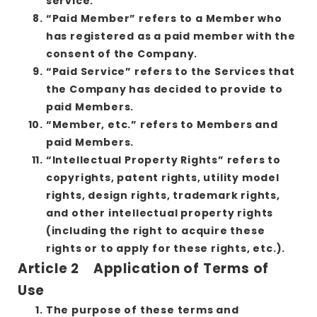
service.
“Paid Member” refers to a Member who
has registered as a paid member with the
consent of the Company.
“Paid Service” refers to the Services that
the Company has decided to provide to
paid Members.
“Member, etc.” refers to Members and
paid Members.
“Intellectual Property Rights” refers to
copyrights, patent rights, utility model
rights, design rights, trademark rights,
and other intellectual property rights
(including the right to acquire these
rights or to apply for these rights, etc.).
Article 2 Application of Terms of
Use
The purpose of these terms and