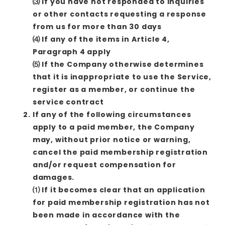
⑶ If you have not responded to inquiries
or other contacts requesting a response
from us for more than 30 days
⑷ If any of the items in Article 4,
Paragraph 4 apply
⑸ If the Company otherwise determines
that it is inappropriate to use the Service,
register as a member, or continue the
service contract
If any of the following circumstances
apply to a paid member, the Company
may, without prior notice or warning,
cancel the paid membership registration
and/or request compensation for
damages.
⑴ If it becomes clear that an application
for paid membership registration has not
been made in accordance with the