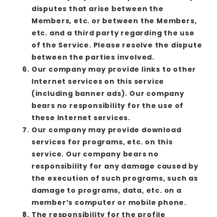
disputes that arise between the
Members, etc. or between the Members,
etc. and a third party regarding the use
of the Service. Please resolve the dispute
between the parties involved.
Our company may provide links to other
Internet services on this service
(including banner ads). Our company
bears no responsibility for the use of
these Internet services.
Our company may provide download
services for programs, etc. on this
service. Our company bears no
responsibility for any damage caused by
the execution of such programs, such as
damage to programs, data, etc. on a
member’s computer or mobile phone.
The responsibility for the profile