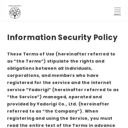
Skip
to
MENU
main
content
Information Security Policy
These Terms of Use (hereinafter referred to
as “the Terms”) stipulate the rights and
obligations between all individuals,
corporations, and members who have
registered for the service and the internet
service “Yadorigi” (hereinafter referred to as
“the Service”) managed, operated and
provided by Yadorigi Co., Ltd. (hereinafter
referred to as “the Company”). When
registering and using the Service, you must
read the entire text of the Terms in advance