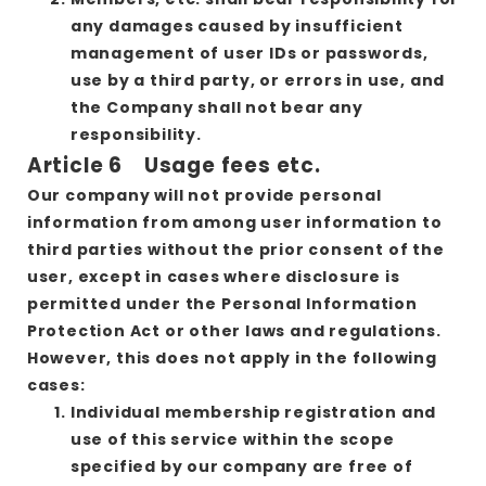
any damages caused by insufficient
management of user IDs or passwords,
use by a third party, or errors in use, and
the Company shall not bear any
responsibility.
Article 6 Usage fees etc.
Our company will not provide personal
information from among user information to
third parties without the prior consent of the
user, except in cases where disclosure is
permitted under the Personal Information
Protection Act or other laws and regulations.
However, this does not apply in the following
cases:
Individual membership registration and
use of this service within the scope
specified by our company are free of