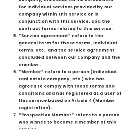
for individual services provided by our
company within this service or in
conjunction with this service, and the
contract terms related to this service.
“Service agreement” refers to the
general term for these terms, individual
terms, etc., and the service agreement
concluded between our company and the
member.
“Member” refers to a person (individual,
real estate company, etc.) who has
agreed to comply with these terms and
conditions and has registered as a user of
this service based on Article 4 (Member
registration).
“Prospective Member” refers to a person
who wishes to become a member of this