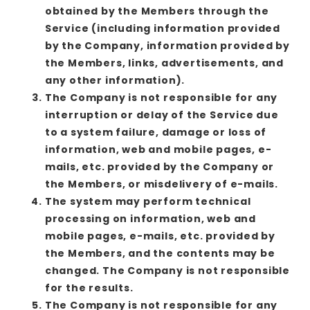
obtained by the Members through the
Service (including information provided
by the Company, information provided by
the Members, links, advertisements, and
any other information).
The Company is not responsible for any
interruption or delay of the Service due
to a system failure, damage or loss of
information, web and mobile pages, e-
mails, etc. provided by the Company or
the Members, or misdelivery of e-mails.
The system may perform technical
processing on information, web and
mobile pages, e-mails, etc. provided by
the Members, and the contents may be
changed. The Company is not responsible
for the results.
The Company is not responsible for any