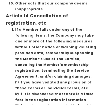
Other acts that our company deems
inappropriate
Article 14 Cancellation of
registration, etc.
If a Member falls under any of the
following items, the Company may take
one or more of the following measures
without prior notice or warning: deleting
provided data, temporarily suspending
the Member’s use of the Service,
canceling the Member’s membership
registration, terminating the Service
Agreement, and/or claiming damages.
⑴ If you have violated any provision of
these Terms or Individual Terms, etc.
⑵ If it is discovered that there is a false
fact in the registration information