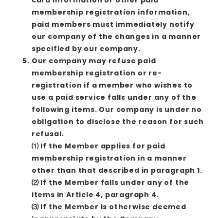
membership registration information,
paid members must immediately notify
our company of the changes in a manner
specified by our company.
Our company may refuse paid
membership registration or re-
registration if a member who wishes to
use a paid service falls under any of the
following items. Our company is under no
obligation to disclose the reason for such
refusal.
⑴ If the Member applies for paid
membership registration in a manner
other than that described in paragraph 1.
⑵ If the Member falls under any of the
items in Article 4, paragraph 4.
⑶ If the Member is otherwise deemed