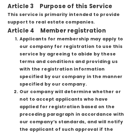
Article 3 Purpose of this Service
This service is primarily intended to provide
support to real estate companies.
Article 4 Member registration
Applicants for membership may apply to
our company for registration to use this
service by agreeing to abide by these
terms and conditions and providing us
with the registration information
specified by our company in the manner
specified by our company.
Our company will determine whether or
not to accept applicants who have
applied for registration based on the
preceding paragraph in accordance with
our company’s standards, and will notify
the applicant of such approval if the