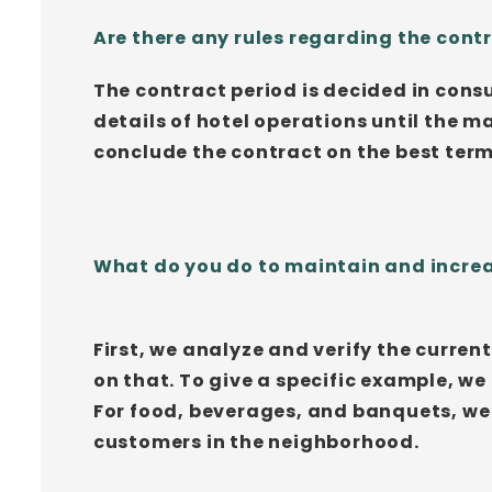
Are there any rules regarding the con
The contract period is decided in consu
details of hotel operations until the 
conclude the contract on the best ter
What do you do to maintain and increa
First, we analyze and verify the curre
on that. To give a specific example, we
For food, beverages, and banquets, we
customers in the neighborhood.