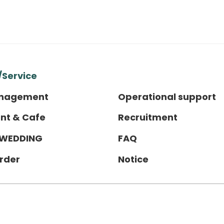
/Service
anagement
Operational support
nt & Cafe
Recruitment
 WEDDING
FAQ
order
Notice