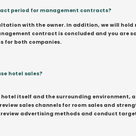
tract period for management contracts?
ltation with the owner. In addition, we will hold
management contract is concluded and you are sat
ms for both companies.
se hotel sales?
nt hotel itself and the surrounding environment,
 review sales channels for room sales and streng
 review advertising methods and conduct target 