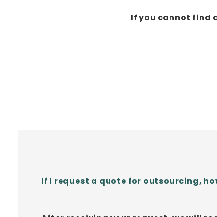
If you cannot find 
If I request a quote for outsourcing, how