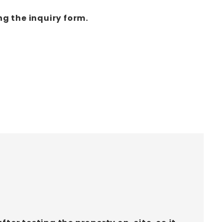
ng the inquiry form.