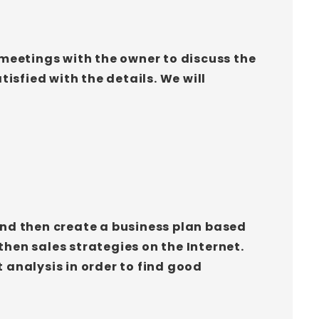
 meetings with the owner to discuss the
isfied with the details. We will
 and then create a business plan based
then sales strategies on the Internet.
analysis in order to find good