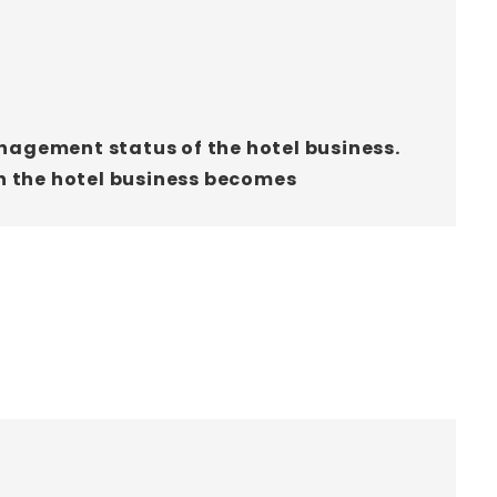
anagement status of the hotel business.
n the hotel business becomes