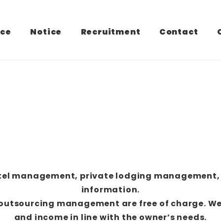
ice
Notice
Recruitment
Contact
hotel management, private lodging management,
information.
g outsourcing management are free of charge. W
and income in line with the owner’s needs.