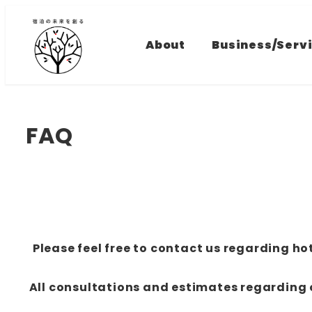
Skip
to
About
Business/Serv
main
content
FAQ
Please feel free to contact us regarding 
All consultations and estimates regardin