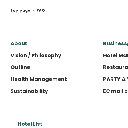
top page
FAQ
About
Business
Vision / Philosophy
Hotel M
Outline
Restaura
Health Management
PARTY &
Sustainability
EC mail 
Hotel List