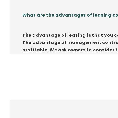
What are the advantages of leasing 
The advantage of leasing is that you c
The advantage of management contracts
profitable. We ask owners to consider 