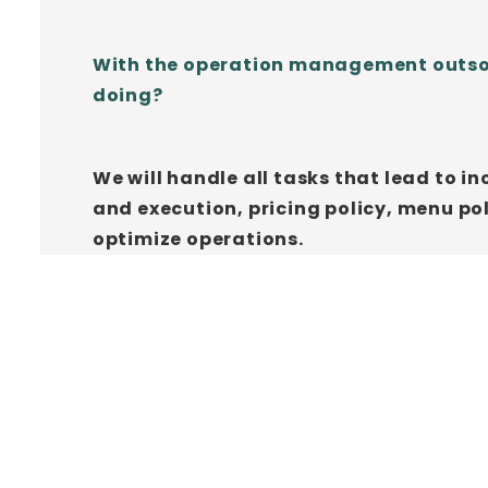
With the operation management outsourc
doing?
We will handle all tasks that lead to 
and execution, pricing policy, menu 
optimize operations.