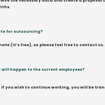
eceive the necessary data and create a proposal af
nths.
ate for outsourcing?
ate (it’s free), so please feel free to contact us.
will happen to the current employees?
. If you wish to continue working, you will be tr