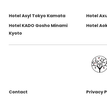
Hotel Asyl Tokyo Kamata
Hotel Ax
Hotel KADO Gosho Minami
Hotel Ao
Kyoto
Contact
Privacy P