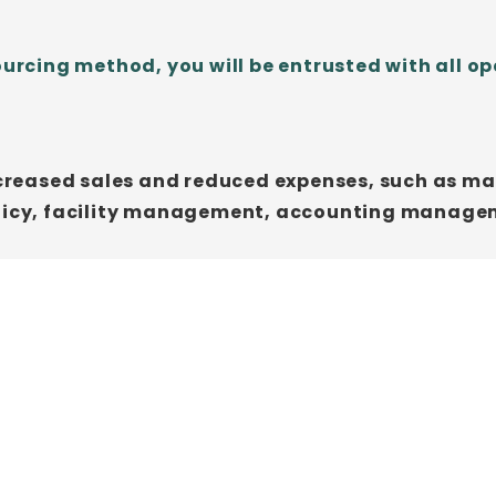
ing method, you will be entrusted with all ope
increased sales and reduced expenses, such as 
policy, facility management, accounting manag