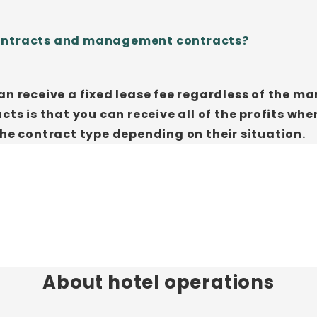
contracts and management contracts?
an receive a fixed lease fee regardless of the m
 is that you can receive all of the profits whe
the contract type depending on their situation.
About hotel operations