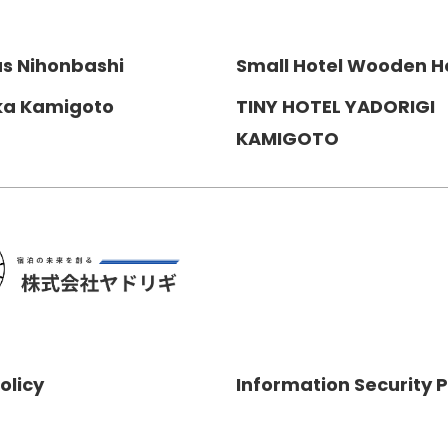
us Nihonbashi
Small Hotel Wooden H
ka Kamigoto
TINY HOTEL YADORIGI
KAMIGOTO
olicy
Information Security P