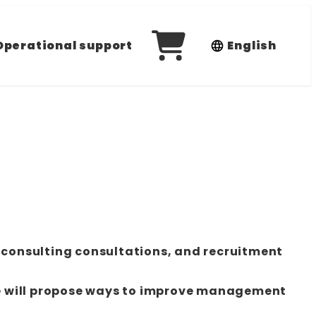
Operational support
English
 consulting consultations, and recruitment
e will propose ways to improve management