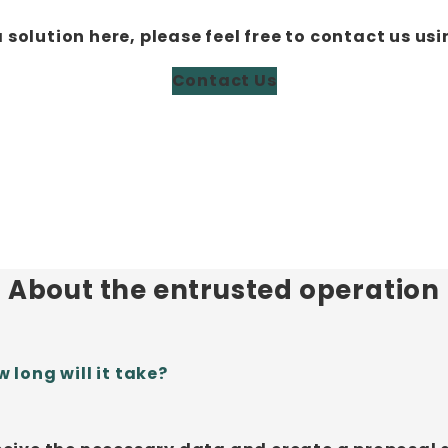
a solution here, please feel free to contact us usi
Contact Us
About the entrusted operation
 long will it take?