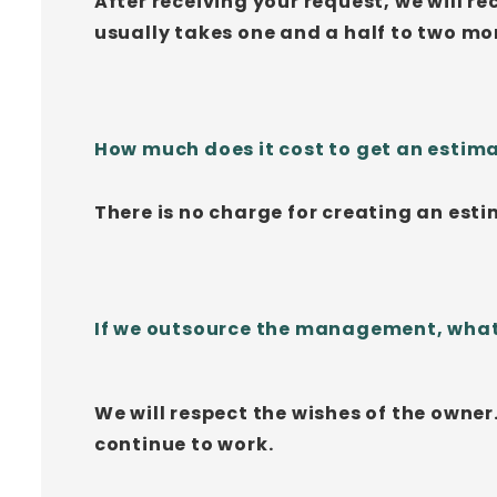
After receiving your request, we will r
usually takes one and a half to two mo
How much does it cost to get an estim
There is no charge for creating an estim
If we outsource the management, what 
We will respect the wishes of the owner
continue to work.