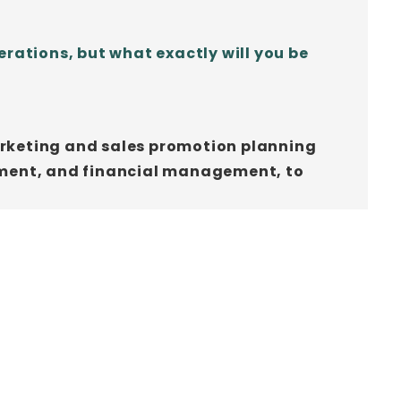
rations, but what exactly will you be
marketing and sales promotion planning
ement, and financial management, to