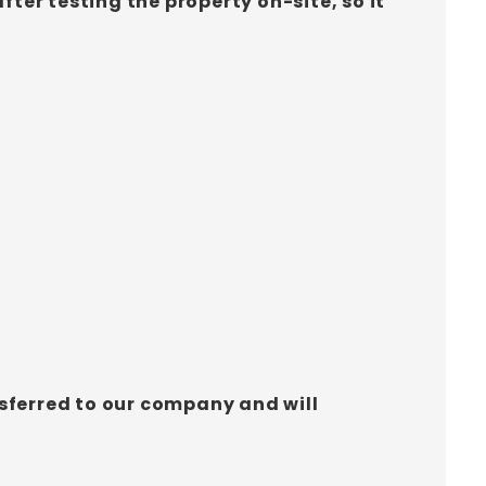
ter testing the property on-site, so it
ansferred to our company and will